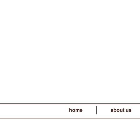
home
about us