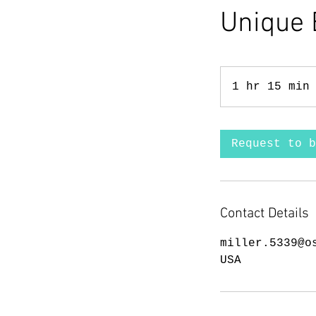
Unique 
1 hr 15 min
Request to b
Contact Details
miller.5339@o
USA