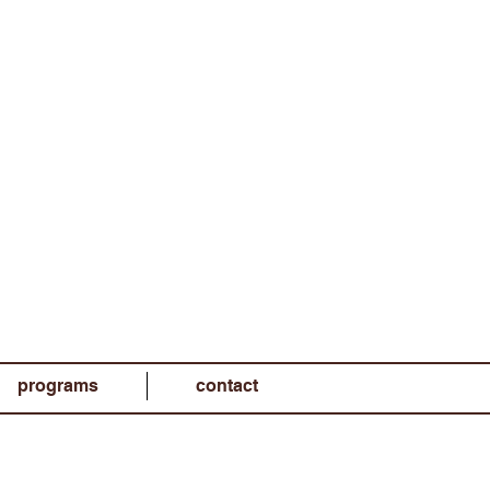
programs
contact