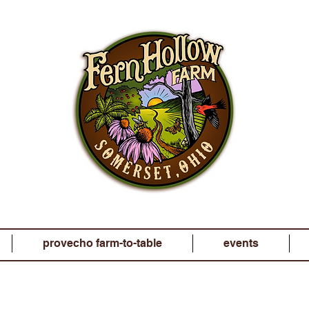
provecho farm-to-table
events