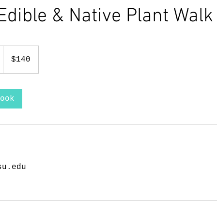
Edible & Native Plant Walk
140
US
1
$140
dollars
h
1
5
ook
m
i
n
su.edu