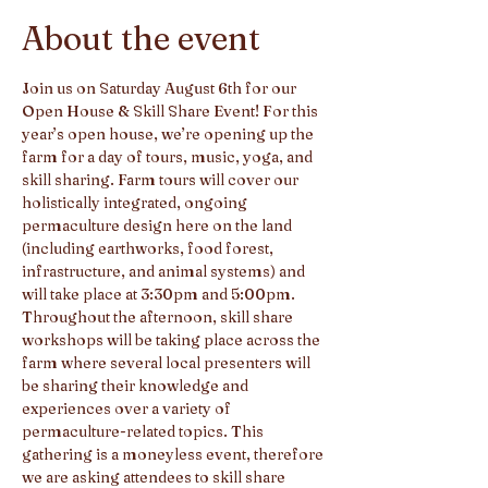
About the event
Join us on Saturday August 6th for our 
Open House & Skill Share Event! For this 
year’s open house, we’re opening up the 
farm for a day of tours, music, yoga, and 
skill sharing. Farm tours will cover our 
holistically integrated, ongoing 
permaculture design here on the land 
(including earthworks, food forest, 
infrastructure, and animal systems) and 
will take place at 3:30pm and 5:00pm. 
Throughout the afternoon, skill share 
workshops will be taking place across the 
farm where several local presenters will 
be sharing their knowledge and 
experiences over a variety of 
permaculture-related topics. This 
gathering is a moneyless event, therefore 
we are asking attendees to skill share 