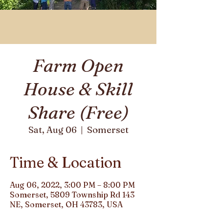
Farm Open
House & Skill
Share (Free)
Somerset
Sat, Aug 06
  |  
Time & Location
Aug 06, 2022, 3:00 PM – 8:00 PM
Somerset, 5809 Township Rd 143
NE, Somerset, OH 43783, USA