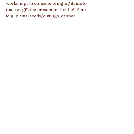
workshops to consider bringing items to 
trade or gift the presenters for their time 
(e.g. plants/seeds/cuttings, canned 
goods, crafts, etc.).
Full schedule of Skill Share 
Presenters/Workshops, musical acts, and 
guided yoga sessions TBA.
Share this event