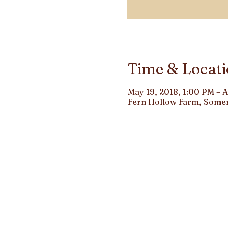
Time & Locat
May 19, 2018, 1:00 PM – 
Fern Hollow Farm, Somer