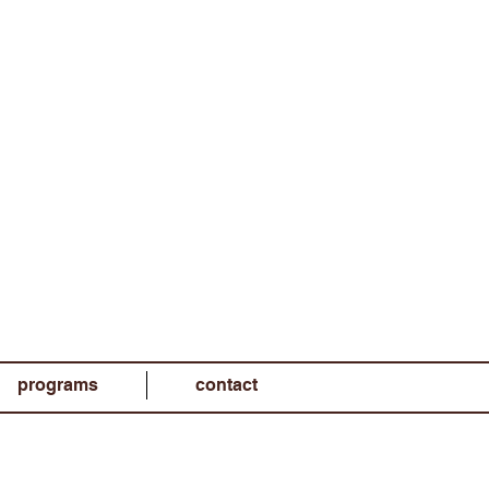
programs
contact