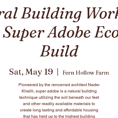
ral Building Wor
: Super Adobe E
Build
Sat, May 19
  |  
Fern Hollow Farm
Pioneered by the renowned architect Nader
Khalili, super adobe is a natural building
technique utilizing the soil beneath our feet
and other readily available materials to
create long lasting and affordable housing
that has held up to the highest building