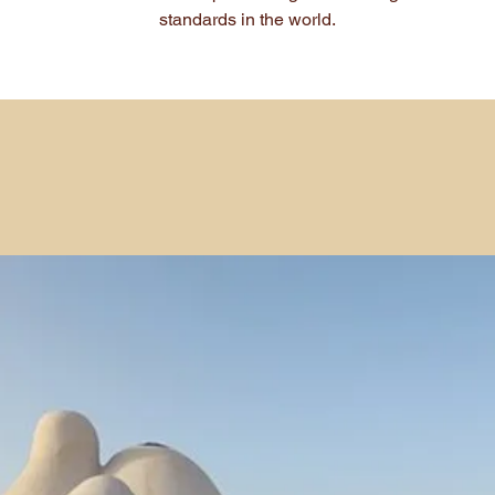
standards in the world.