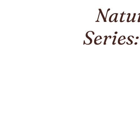
Natu
Series