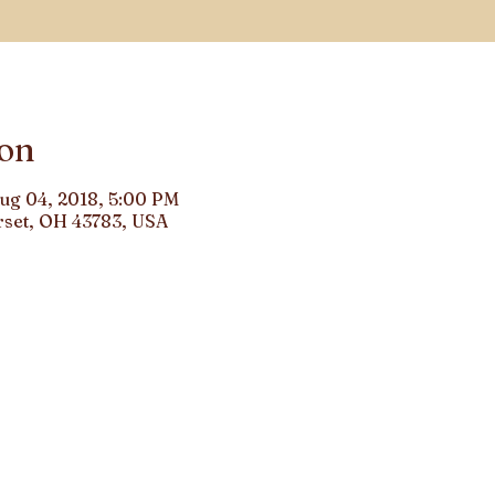
ion
Aug 04, 2018, 5:00 PM
set, OH 43783, USA