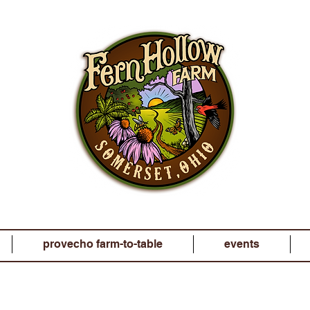
provecho farm-to-table
events