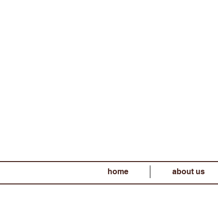
home
about us