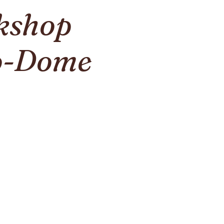
kshop
co-Dome